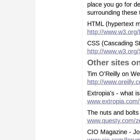
place you go for de
surrounding these t
HTML (hypertext m
http://www.w3.org
CSS (Cascading St
http://www.w3.org/
Other sites 
Tim O'Reilly on W
http://www.oreilly.
Extropia's - what 
www.extropia.com/t
The nuts and bolts
www.questy.com/z
CIO Magazine - Jo