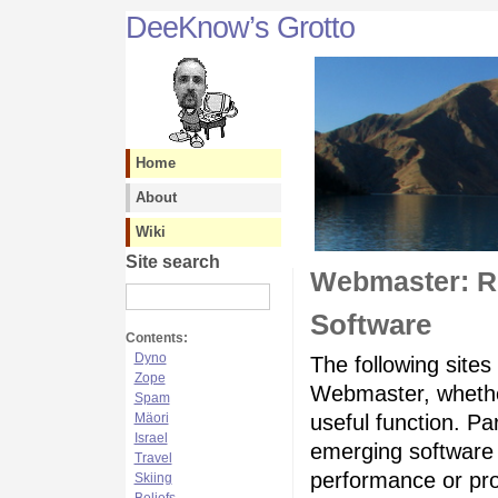
DeeKnow’s Grotto
Home
About
Wiki
Site search
Webmaster: R
Software
Contents:
Dyno
The following sites
Zope
Webmaster, whether
Spam
Mäori
useful function. Pa
Israel
emerging software 
Travel
performance or pro
Skiing