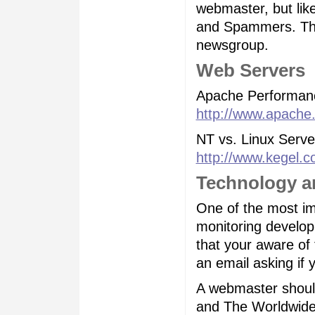
webmaster, but like
and Spammers. Ther
newsgroup.
Web Servers
Apache Performan
http://www.apache.
NT vs. Linux Serv
http://www.kegel.c
Technology a
One of the most imp
monitoring develo
that your aware of
an email asking if 
A webmaster should 
and The Worldwide