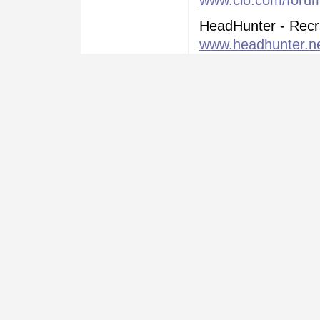
www.cio.com/forums
HeadHunter - Recr
www.headhunter.n