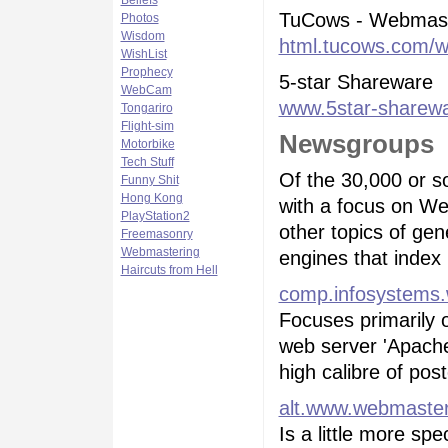
Beliefs
TuCows - Webmast
Photos
Wisdom
html.tucows.com/w
WishList
Prophecy
5-star Shareware
WebCam
www.5star-sharew
Tongariro
Flight-sim
Newsgroups
Motorbike
Tech Stuff
Of the 30,000 or so
Funny Shit
Hong Kong
with a focus on We
PlayStation2
other topics of ge
Freemasonry
Webmastering
engines that index
Haircuts from Hell
comp.infosystems.
Focuses primarily o
web server 'Apache
high calibre of pos
alt.www.webmaste
Is a little more spe