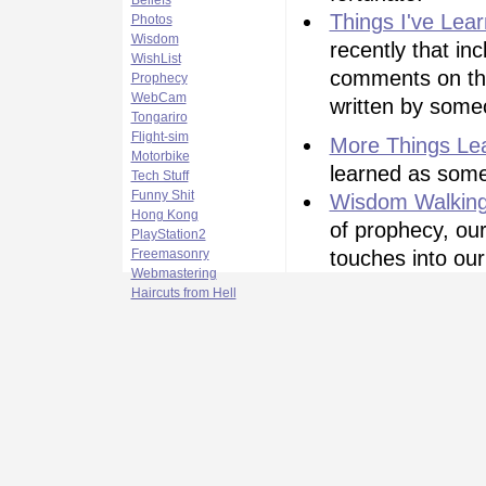
Beliefs
Things I've Lea
Photos
Wisdom
recently that in
WishList
comments on thin
Prophecy
WebCam
written by some
Tongariro
Flight-sim
More Things Le
Motorbike
learned as some
Tech Stuff
Funny Shit
Wisdom Walkin
Hong Kong
of prophecy, our
PlayStation2
Freemasonry
touches into our
Webmastering
Haircuts from Hell