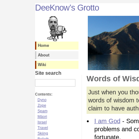
DeeKnow’s Grotto
Home
About
Wiki
Site search
Words of Wi
Just when you tho
Contents:
words of wisdom to
Dyno
Zope
claim to have autho
Spam
Mäori
I am God
- Some
Israel
Travel
problems and c
Skiing
fortunate.