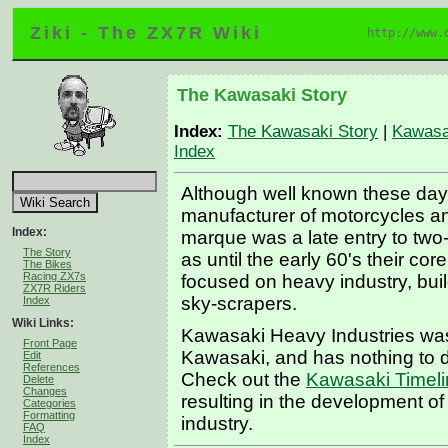
Ziki - The ZX7R Wiki
http://www.
The Kawasaki Story
Index:
The Kawasaki Story
|
Kawasa
Index
Although well known these day
manufacturer of motorcycles an
Index:
marque was a late entry to two
The Story
as until the early 60's their co
The Bikes
Racing ZX7s
focused on heavy industry, buil
ZX7R Riders
sky-scrapers.
Index
Wiki Links:
Kawasaki Heavy Industries was
Front Page
Kawasaki, and has nothing to d
Edit
References
Check out the
Kawasaki Timel
Delete
Changes
resulting in the development o
Categories
Formatting
industry.
FAQ
Index