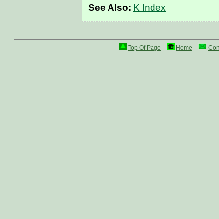
See Also:
K Index
Top Of Page
Home
Con