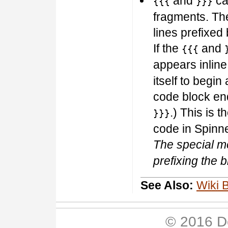
and
can
{{{
}}}
fragments. Th
lines prefixed 
If the
and
{{{
appears inlin
itself to begin
code block en
.) This is
}}}
code in Spinne
The special m
prefixing the 
See Also:
Wiki 
© 2016 D