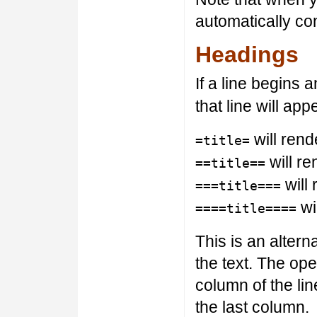
automatically co
Headings
If a line begins
that line will ap
will rende
=title=
will re
==title==
will 
===title===
wil
====title====
This is an alter
the text. The ope
column of the li
the last column.