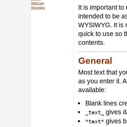
WebCam
It is important to
Motorbike
intended to be as
WYSIWYG. It is 
quick to use so 
contents.
General
Most text that y
as you enter it. 
available:
Blank lines c
gives
i
_text_
gives b
*text*