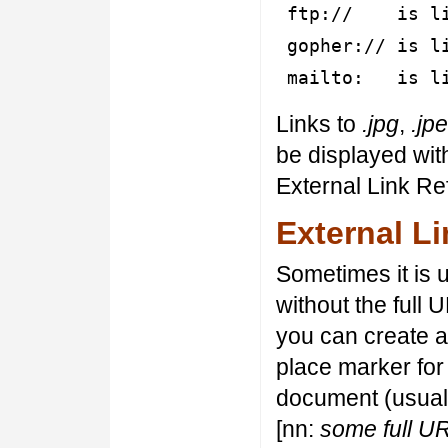
ftp:// is lin
gopher:// is li
mailto: is lin
Links to
.jpg
,
.jp
be displayed wit
External Link Re
External L
Sometimes it is u
without the full 
you can create a
place marker for
document (usually
[nn:
some full U