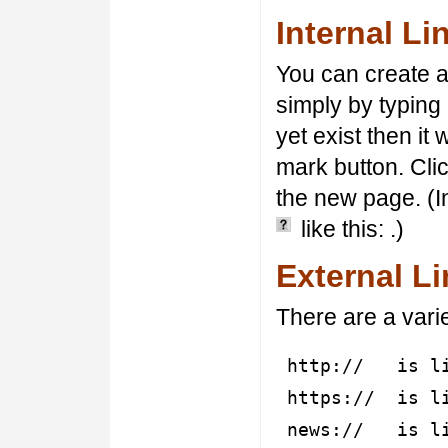
Internal Li
You can create an
simply by typing
yet exist then it
mark button. Cli
the new page. (I
like this:
.)
External L
There are a varie
http:// is lin
https:// is li
news:// is lin