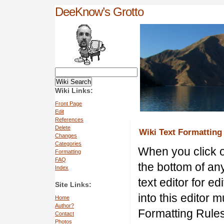
DeeKnow’s Grotto
Wiki Links:
Front Page
Edit
References
Delete
Wiki Text Formatting
Changes
Categories
When you click
Formatting
FAQ
the bottom of a
Index
text editor for e
Site Links:
into this editor 
Home
Author?
Formatting Rules
Contact
Photos