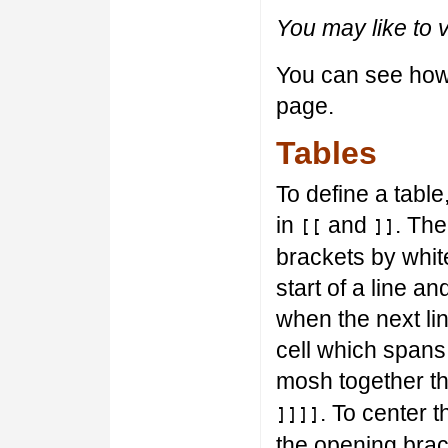
You may like to 
You can see how t
page.
Tables
To define a table,
in
and
. The
[[
]]
brackets by whit
start of a line a
when the next lin
cell which spans
mosh together th
. To center t
]]]]
the opening brac