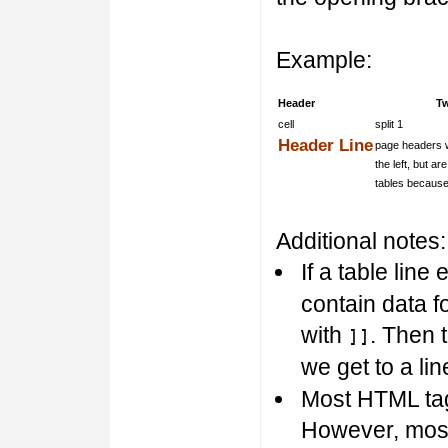
Example:
Header
T
cell
split 1
Header Line
page headers w
the left, but a
tables because
Additional notes:
If a table line
contain data fo
with
. Then 
]]
we get to a li
Most HTML tags
However, most 