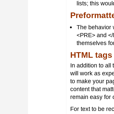
lists; this wo
Preformatt
The behavior w
<PRE> and </P
themselves for
HTML tags
In addition to al
will work as ex
to make your pag
content that mat
remain easy for o
For text to be r