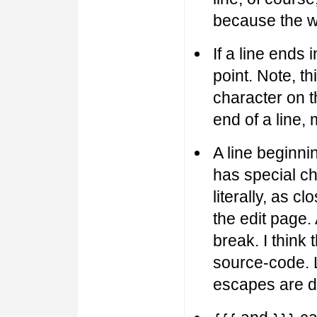
because the w
If a line ends i
point. Note, th
character on th
end of a line, 
A line beginnin
has special ch
literally, as 
the edit page. 
break. I think 
source-code. L
escapes are d