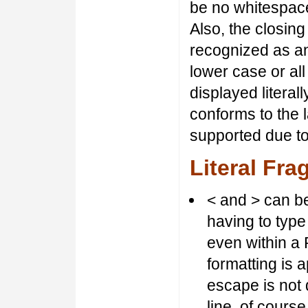
be no whitespace
Also, the closin
recognized as an
lower case or al
displayed literal
conforms to the 
supported due t
Literal Fr
< and > can be
having to type 
even within a 
formatting is 
escape is not d
line, of course