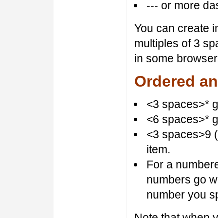
--- or more da
You can create i
multiples of 3 sp
in some browsers
Ordered an
<3 spaces>* gi
<6 spaces>* gi
<3 spaces>9 (
item.
For a numbered l
numbers go wi
number you sp
Note that when 